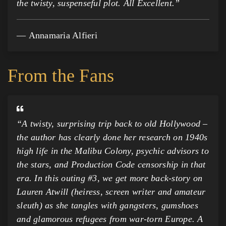
the twisty, suspenseful plot. All Excellent.”
Annamaria Alfieri
From the Fans
“
A twisty, surprising trip back to old Hollywood –
the author has clearly done her research on 1940s
high life in the Malibu Colony, psychic advisors to
the stars, and Production Code censorship in that
era. In this outing #3, we get more back-story on
Lauren Atwill (heiress, screen writer and amateur
sleuth) as she tangles with gangsters, gumshoes
and glamorous refugees from war-torn Europe. A