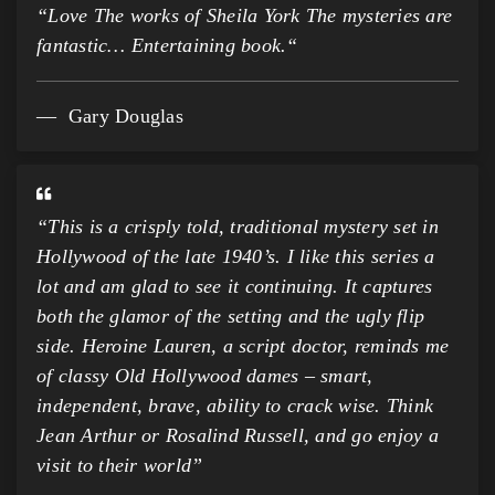
“
Love The works of Sheila York The mysteries are
fantastic… Entertaining book.
“
Gary Douglas
“This is a crisply told, traditional mystery set in
Hollywood of the late 1940’s. I like this series a
lot and am glad to see it continuing. It captures
both the glamor of the setting and the ugly flip
side. Heroine Lauren, a script doctor, reminds me
of classy Old Hollywood dames – smart,
independent, brave, ability to crack wise. Think
Jean Arthur or Rosalind Russell, and go enjoy a
visit to their world”