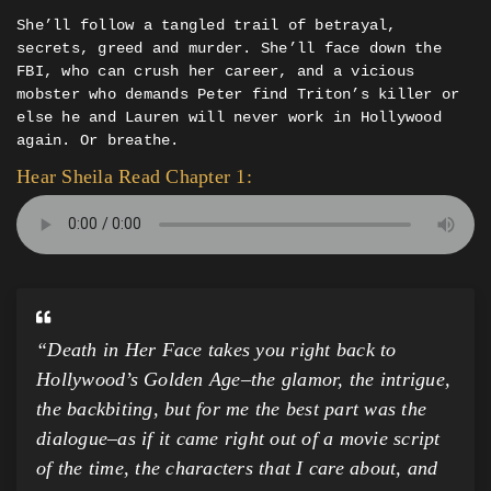
She’ll follow a tangled trail of betrayal,
secrets, greed and murder. She’ll face down the
FBI, who can crush her career, and a vicious
mobster who demands Peter find Triton’s killer or
else he and Lauren will never work in Hollywood
again. Or breathe.
Hear Sheila Read Chapter 1:
“Death in Her Face takes you right back to
Hollywood’s Golden Age–the glamor, the intrigue,
the backbiting, but for me the best part was the
dialogue–as if it came right out of a movie script
of the time, the characters that I care about, and