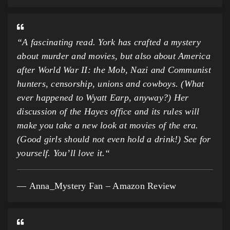
“
A fascinating read. York has crafted a mystery
about murder and movies, but also about America
after World War II: the Mob, Nazi and Communist
hunters, censorship, unions and cowboys. (What
ever happened to Wyatt Earp, anyway?) Her
discussion of the Hayes office and its rules will
make you take a new look at movies of the era.
(Good girls should not even hold a drink!) See for
yourself. You’ll love it.
“
Anna_Mystery Fan – Amazon Review