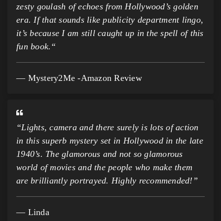
zesty goulash of echoes from Hollywood’s golden
era. If that sounds like publicity department lingo,
it’s because I am still caught up in the spell of this
fun book.
“
Mystery2Me -Amazon Review
“Lights, camera and there surely is lots of action
in this superb mystery set in Hollywood in the late
1940’s. The glamorous and not so glamorous
world of movies and the people who make them
are brilliantly portrayed. Highly recommended!”
Linda