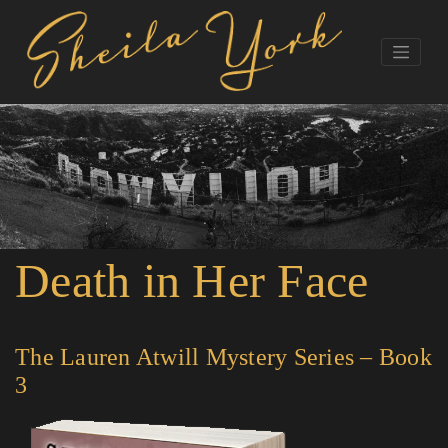
Death in Her Face
The Lauren Atwill Mystery Series – Book
3