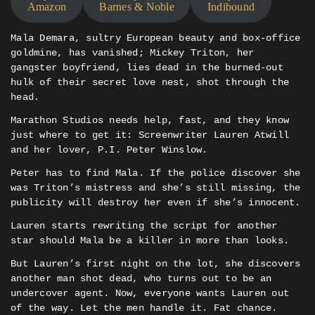
Amazon
Barnes & Noble
Indibound
Mala Demara, sultry European beauty and box-office
goldmine, has vanished; Mickey Triton, her
gangster boyfriend, lies dead in the burned-out
hulk of their secret love nest, shot through the
head.
Marathon Studios needs help, fast, and they know
just where to get it: Screenwriter Lauren Atwill
and her lover, P.I. Peter Winslow.
Peter has to find Mala. If the police discover she
was Triton’s mistress and she’s still missing, the
publicity will destroy her even if she’s innocent.
Lauren starts rewriting the script for another
star should Mala be a killer in more than looks.
But Lauren’s first night on the lot, she discovers
another man shot dead, who turns out to be an
undercover agent. Now, everyone wants Lauren out
of the way. Let the men handle it. Fat chance.