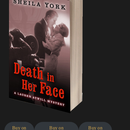
Buy on
Buy on
Buy on