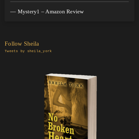
Mystery1 – Amazon Review
Follow Sheila
Tweets by sheila_york