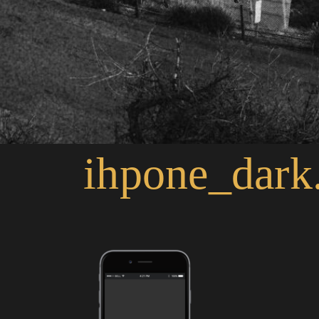
ihpone_dark