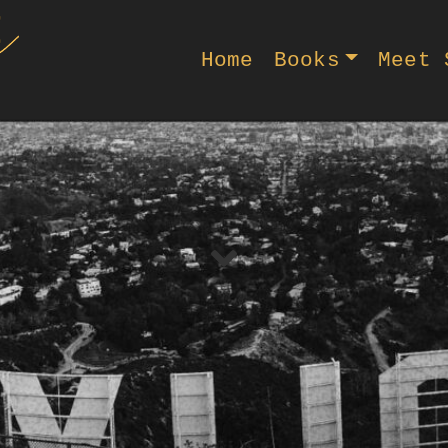
Home
Books
Meet 