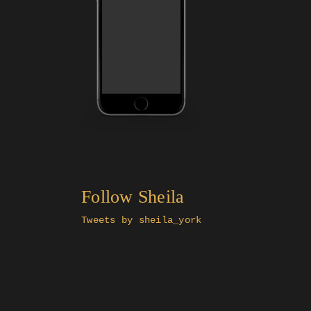
Follow Sheila
Tweets by sheila_york