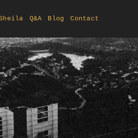
Sheila
Q&A
Blog
Contact