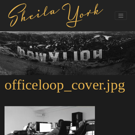
officeloop_cover.jpg