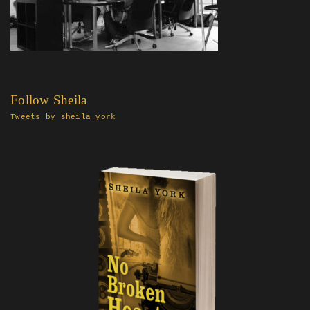
Follow Sheila
Tweets by sheila_york