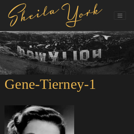
Gene-Tierney-1