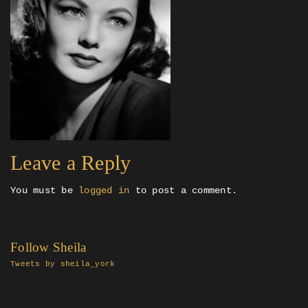
Leave a Reply
You must be
logged in
to post a comment.
Follow Sheila
Tweets by sheila_york