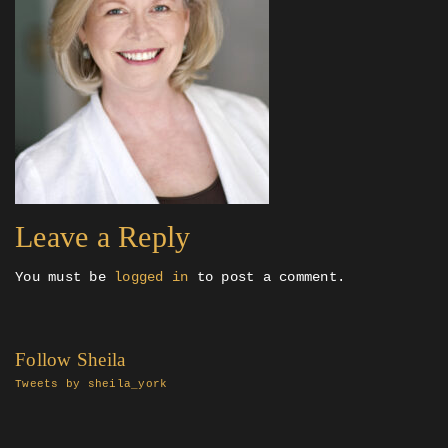
Leave a Reply
You must be
logged in
to post a comment.
Follow Sheila
Tweets by sheila_york