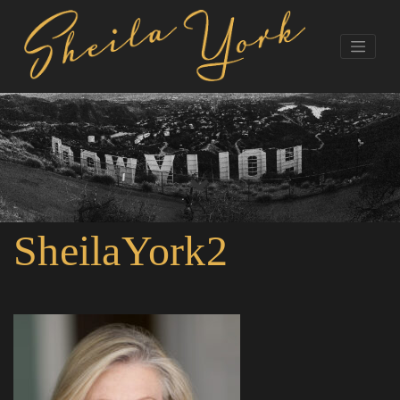
SheilaYork2