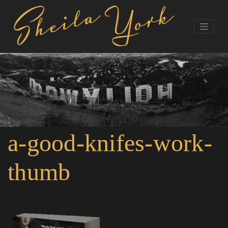
a-good-knifes-work-
thumb