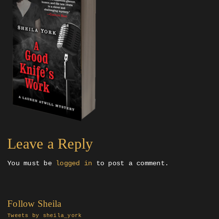
Leave a Reply
You must be
logged in
to post a comment.
Follow Sheila
Tweets by sheila_york